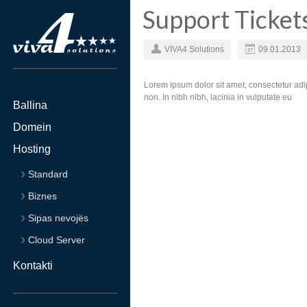
Support Ticket
VIVA4 Solutions
09.01.2013
Lorem ipsum dolor sit amet, consectetur adip
non. In nibh nibh, lacinia in vulputate eu
Ballina
Domein
Hosting
Standard
Biznes
Sipas nevojës
Cloud Server
Kontakti