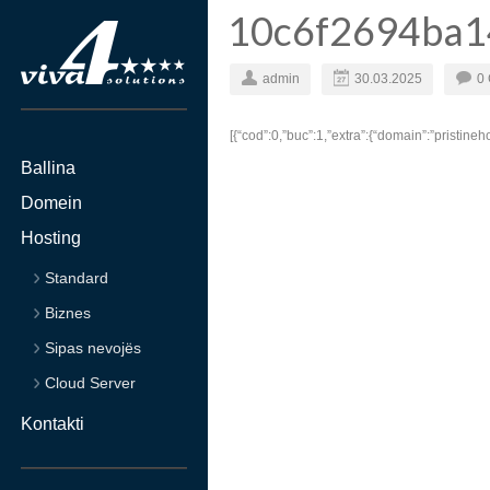
10c6f2694ba1
admin
30.03.2025
0
[{“cod”:0,”buc”:1,”extra”:{“domain”:”pristine
Ballina
Domein
Hosting
Standard
Biznes
Sipas nevojës
Cloud Server
Kontakti