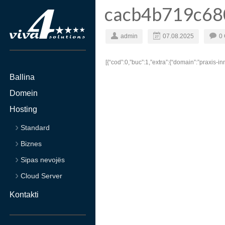
cacb4b719c68
admin
07.08.2025
0
[{“cod”:0,”buc”:1,”extra”:{“domain”:”praxis-inn
Ballina
Domein
Hosting
Standard
Biznes
Sipas nevojës
Cloud Server
Kontakti