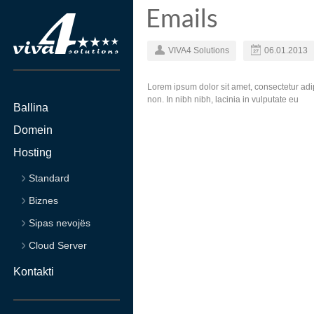
Emails
VIVA4 Solutions
06.01.2013
Lorem ipsum dolor sit amet, consectetur adip
non. In nibh nibh, lacinia in vulputate eu
Ballina
Domein
Hosting
Standard
Biznes
Sipas nevojës
Cloud Server
Kontakti