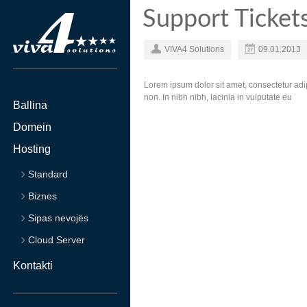
Support Ticket
VIVA4 Solutions
09.01.2013
Lorem ipsum dolor sit amet, consectetur adip
non. In nibh nibh, lacinia in vulputate eu
Ballina
Domein
Hosting
Standard
Biznes
Sipas nevojës
Cloud Server
Kontakti