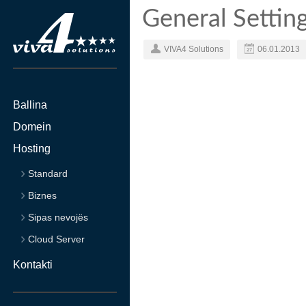
General Settin
VIVA4 Solutions
06.01.2013
Ballina
Domein
Hosting
Standard
Biznes
Sipas nevojës
Cloud Server
Kontakti