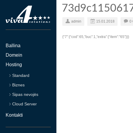
73d9c115061
admin
15.01.2018
0
{“7”:{“cod”:65,”buc”:1,”extra”:{“item”:”65″}}}
Ballina
Domein
Hosting
Standard
Biznes
Sipas nevojës
Cloud Server
Kontakti