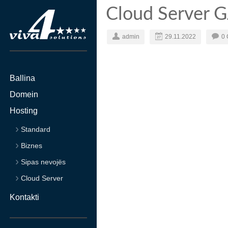
Cloud Server 
admin
29.11.2022
0
Ballina
Domein
Hosting
Standard
Biznes
Sipas nevojës
Cloud Server
Kontakti