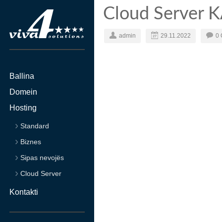
Cloud Server 
admin
29.11.2022
0
Ballina
Domein
Hosting
Standard
Biznes
Sipas nevojës
Cloud Server
Kontakti