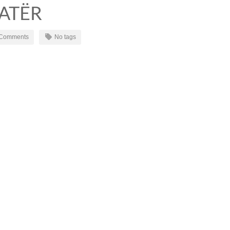
KATËR
 Comments
No tags